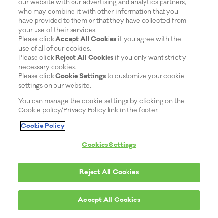
our website with our advertising and analytics partners,
who may combine it with other information that you
have provided to them or that they have collected from
your use of their services.
Please click
Accept All Cookies
if you agree with the
use of all of our cookies.
Please click
Reject All Cookies
if you only want strictly
necessary cookies.
Please click
Cookie Settings
to customize your cookie
settings on our website.
You can manage the cookie settings by clicking on the
Cookie policy/Privacy Policy link in the footer.
Cookie Policy
Cookies Settings
Reject All Cookies
Accept All Cookies