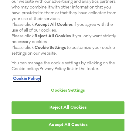
our website with our advertising and analytics partners,
who may combine it with other information that you
have provided to them or that they have collected from
your use of their services.
Please click
Accept All Cookies
if you agree with the
use of all of our cookies.
Please click
Reject All Cookies
if you only want strictly
necessary cookies.
Please click
Cookie Settings
to customize your cookie
settings on our website.
You can manage the cookie settings by clicking on the
Cookie policy/Privacy Policy link in the footer.
Cookie Policy
Cookies Settings
Reject All Cookies
Accept All Cookies