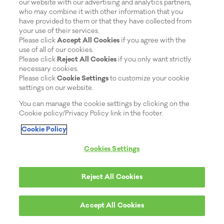
our website with our advertising and analytics partners,
who may combine it with other information that you
have provided to them or that they have collected from
your use of their services.
Please click
Accept All Cookies
if you agree with the
use of all of our cookies.
Please click
Reject All Cookies
if you only want strictly
necessary cookies.
Please click
Cookie Settings
to customize your cookie
settings on our website.
You can manage the cookie settings by clicking on the
Cookie policy/Privacy Policy link in the footer.
Cookie Policy
Cookies Settings
Reject All Cookies
Accept All Cookies